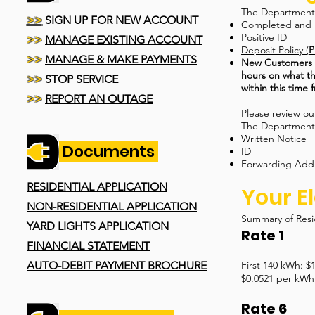
The Department r
>>
SIGN UP FOR NEW ACCOUNT
Completed and 
Positive ID
>>
MANAGE EXISTING ACCOUNT
Deposit Policy (
P
>>
MANAGE & MAKE PAYMENTS
New Customers th
hours on what th
>>
STOP SERVICE
within this time 
>>
REPORT AN OUTAGE
Please review o
The Department r
Written Notice
Documents
ID
Forwarding Add
RESIDENTIAL APPLICATION
Your El
NON-RESIDENTIAL APPLICATION
Summary of Resi
YARD LIGHTS APPLICATION
Rate 1
FINANCIAL STATEMENT
AUTO-DEBIT PAYMENT BROCHURE
First 140 kWh: $
$0.0521 per kWh 
Rate 6