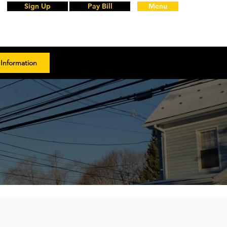
Sign Up
Pay Bill
Menu
Information