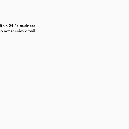
thin 24-48 business
do not receive email