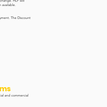
 change. HLP will
 available.
ayment. The Discount
ams
tial and commercial