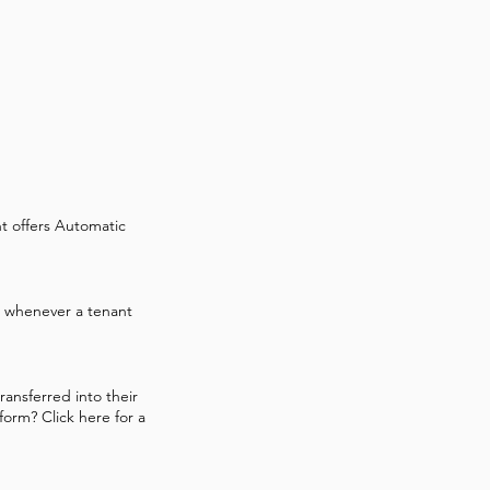
t offers Automatic
es whenever a tenant
ransferred into their
form? Click here for a