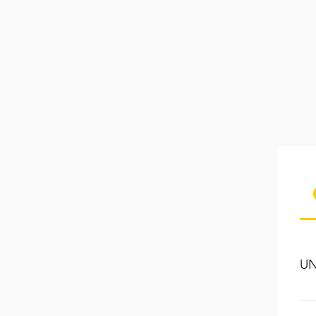
UN
If 