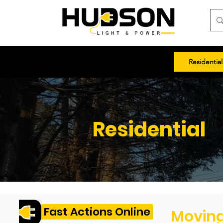
Residential
Residential
Fast Actions Online
Movin