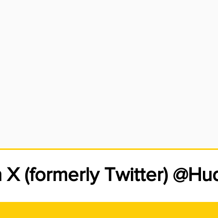
eful when working around the electric meter, however. If your 
n you’ll be responsible for the cost of repairs. The fuses and/or
ch protect the electric service in your home or business are ho
vice panel. This main service panel is the property owner’s respo
n X (formerly Twitter) @H