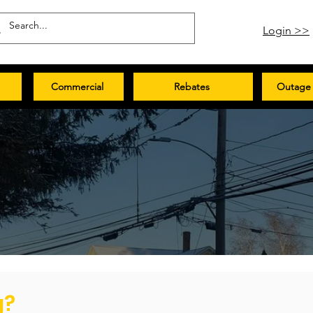
Login >>
Commercial
Rebates
Outage 
g?