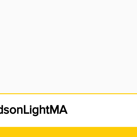
meter is damaged,
 circuit breakers
used in the main
nsibility.
udsonLightMA