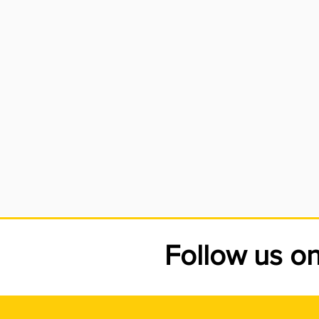
car
the
whi
ser
Follow us o