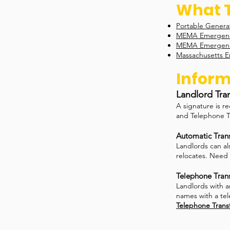
What T
Portable Generat
MEMA Emergency
MEMA Emergenc
Massachusetts E
Inform
Landlord Tra
A signature is r
and Telephone T
Automatic Trans
Landlords can al
relocates. Need 
Telephone Trans
Landlords with a
names with a tel
Telephone Trans