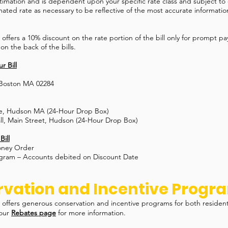
estimation and is dependent upon your specific rate class and subject to
mated rate as necessary to be reflective of the most accurate information
ffers a 10% discount on the rate portion of the bill only for prompt p
 on the back of the bills.
r Bill
 Boston MA 02284
e, Hudson MA (24-Hour Drop Box)
l, Main Street, Hudson (24-Hour Drop Box)
Bill
oney Order
ogram – Accounts debited on Discount Date
vation and Incentive Progr
offers generous conservation and incentive programs for both residen
 our
Rebates page
for more information.