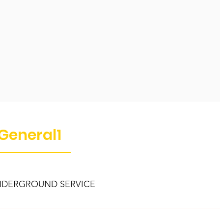
General1
DERGROUND SERVICE
your electric service runs underground from the Department’s uti