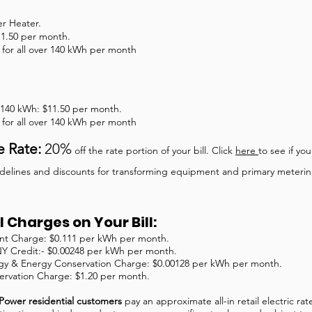
er Heater.
11.50 per month.
for all over 140 kWh per month
st 140 kWh: $11.50 per month.
for all over 140 kWh per month
e Rate:
20%
off the rate portion of your bill. Click
here
to see if you
guidelines and discounts for transforming equipment and primary meteri
 Charges on Your Bill:
t Charge: $0.111 per kWh per month.
NY Credit:- $0.00248 per kWh per month.
y & Energy Conservation Charge: $0.00128 per kWh per month.
ervation Charge: $1.20 per month.
Power residential customers
pay an approximate all-in retail electric ra