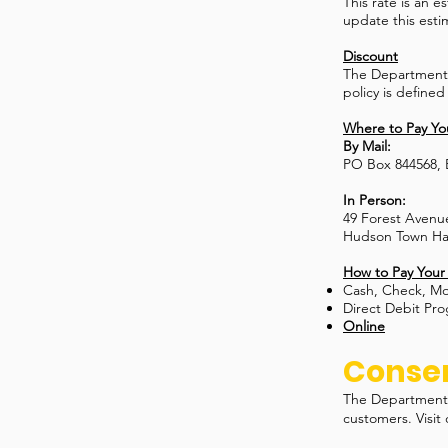
This rate is an 
update this esti
Discount
The Department o
policy is defined
Where to Pay You
By Mail:
PO Box 844568,
In Person:
49 Forest Avenu
Hudson Town Hal
How to Pay Your 
Cash, Check, M
Direct Debit Pr
Online
Conser
The Department 
customers. Visit