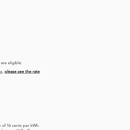
 are eligible.
ng,
please see the rate
te of 16 cents per kWh.