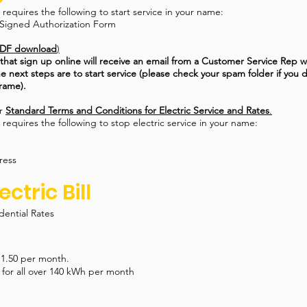
equires the following to start service in your name:
Signed Authorization Form
DF download
)
at sign up online will receive an email from a Customer Service Rep wi
e next steps are to start service (please check your spam folder if you 
frame).
ur
Standard Terms and Conditions for Electric Service and Rates
.
equires the following to stop electric service in your name:
ress
ectric Bill
dential Rates
11.50 per month.
for all over 140 kWh per month