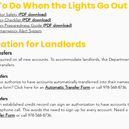
o Do When the Lights Go Out
or Safety (
PDF download
)
 Checklist
(PDF download)
y Preparedness Guide
(PDF download)
mergency Alert System
ation for Landlords
nsfers
equired on all new accounts. To accommodate landlords, the Departmen
ransfers.
fers
so authorize to have accounts automatically transferred into their nam
a form? Click here for an
Automatic Transfer Form
or call 978-568-8736.
fers
n established credit record can sign an authorization to have accounts t
ephone call. This avoids the need to sign up for every account. Need a 
fer Form
or call 978-568-8736.