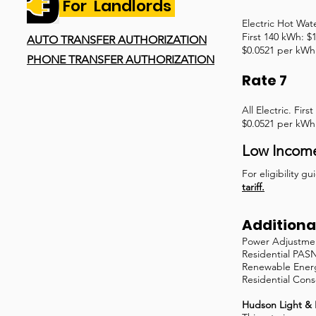
For Landlords
Electric Hot Wat
First 140 kWh: $
AUTO TRANSFER AUTHORIZATION
$0.0521 per kWh 
PHONE TRANSFER AUTHORIZATION
Rate 7
All Electric. Fir
$0.0521 per kWh 
Low Incom
For eligibility 
tariff.
Additional
Power Adjustmen
Residential PAS
Renewable Energ
Residential Cons
Hudson Light & 