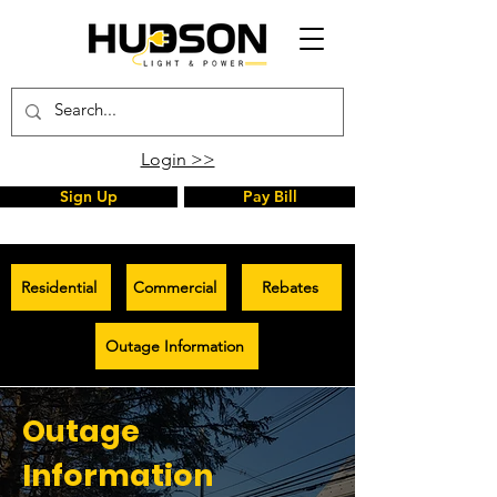
Login >>
Sign Up
Pay Bill
Residential
Commercial
Rebates
Outage Information
Outage
Information