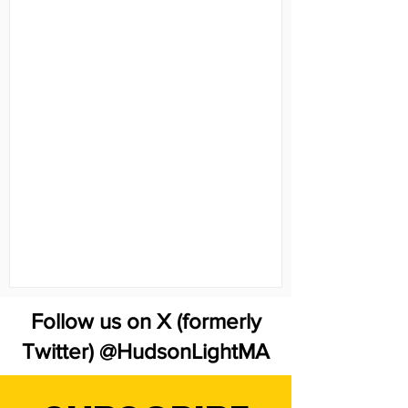
Follow us on X (formerly
Twitter) @HudsonLightMA