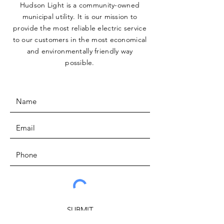
Hudson Light is a community-owned
municipal utility. It is our mission to
provide the most reliable electric service
to our customers in the most economical
and environmentally friendly way
possible.
SUBMIT