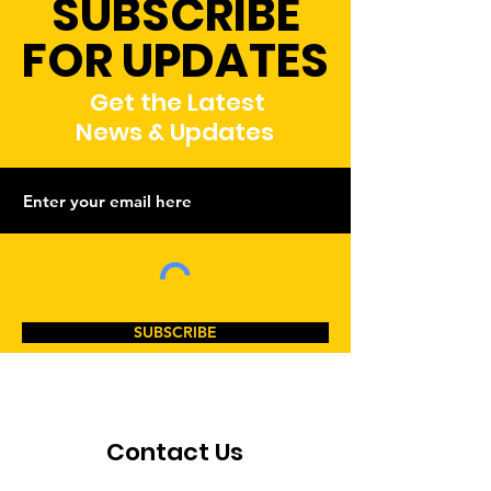
SUBSCRIBE
FOR UPDATES
Get the Latest
News & Updates
SUBSCRIBE
Contact Us