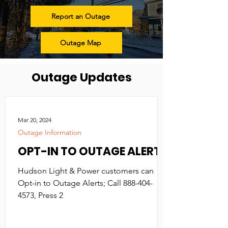
Report an Outage
Outage Map
Outage Updates
Mar 20, 2024
Outage Information
OPT-IN TO OUTAGE ALERTS
Hudson Light & Power customers can
Opt-in to Outage Alerts; Call 888-404-
4573, Press 2