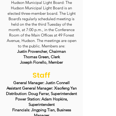
Hudson Municipal Light Board: The
Hudson Municipal Light Board is an
elected three-member board. The Light
Board’s regularly scheduled meeting is
held on the the third Tuesday of the
month, at 7:00 p.m., in the Conference
Room of the Main Offices at 49 Forest
Avenue, Hudson. The meetings are open
to the public. Members are:
Justin Provencher, Chairman
Thomas Green, Clerk
Joseph Fiorello, Member
Staff
General Manager: Justin Connell
Assistant General Manager: Xiaofeng Yan
Distribution: Doug Farrar, Superintendent
Power Station: Adam Hopkins,
Superintendent
Financials: Jingping Tian, Business
Manager