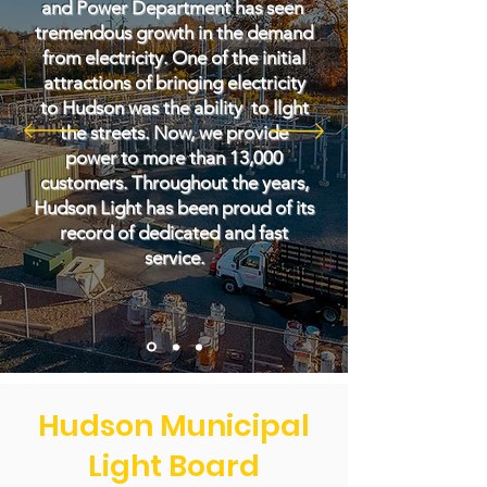
and Power Department has seen
tremendous growth in the demand
from electricity. One of the initial
attractions of bringing electricity
to Hudson was the ability to llght
the streets. Now, we provide
power to more than 13,000
customers. Throughout the years,
Hudson Light has been proud of its
record of dedicated and fast
service.
Hudson Municipal
Light Board