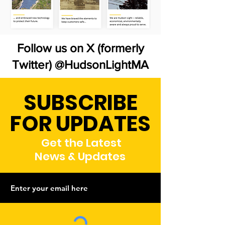
Follow us on X (formerly
Twitter) @HudsonLightMA
SUBSCRIBE
FOR UPDATES
Get the Latest
News & Updates