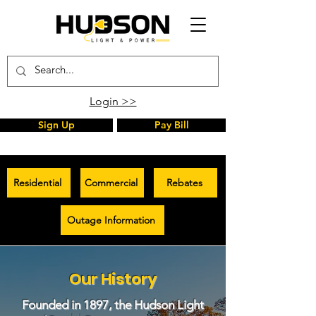
Login >>
Sign Up
Pay Bill
Residential
Commercial
Rebates
Outage Information
Our History
Founded in 1897, the Hudson Light