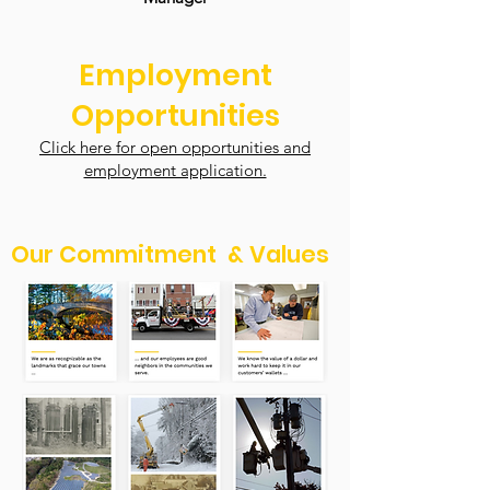
Employment
Opportunities
Click here for open opportunities and
employment application.
Our Commitment & Values