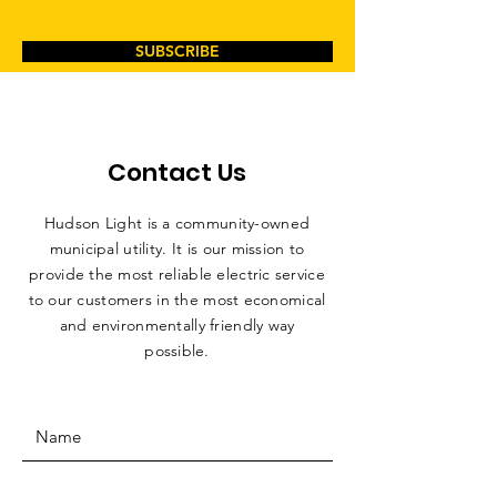
SUBSCRIBE
Contact Us
Hudson Light is a community-owned
municipal utility. It is our mission to
provide the most reliable electric service
to our customers in the most economical
and environmentally friendly way
possible.