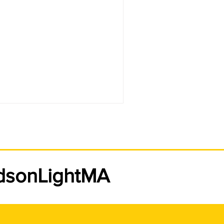
udsonLightMA