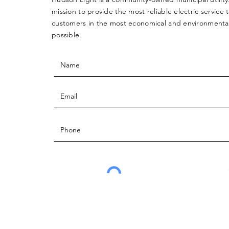
mission to provide the most reliable electric service 
customers in the most economical and environmentall
possible.