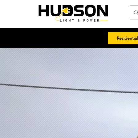
Residential