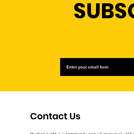
SUBS
Contact Us
Hudson Light is a community-owned municipal utility. 