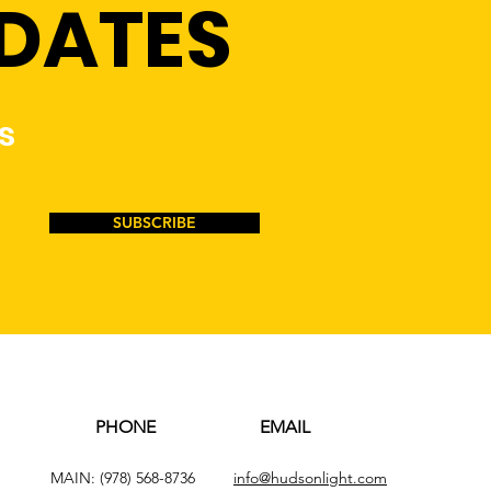
PDATES
s
SUBSCRIBE
PHONE
EMAIL
MAIN:
(978) 568-8736
info@hudsonlight.com