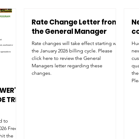
Rate Change Letter from
N
the General Manager
co
Rate changes will take effect starting with
Hud
the January 2026 billing cycle. Please
new
click here to review the General
cus
Managers letter regarding these
qualifica
changes.
the
Please
app
OWER'S
rat
E TREE
d to
026 Free