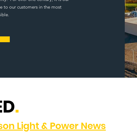
ce to our customers in the most
ible.
ED
.
dson Light & Power News