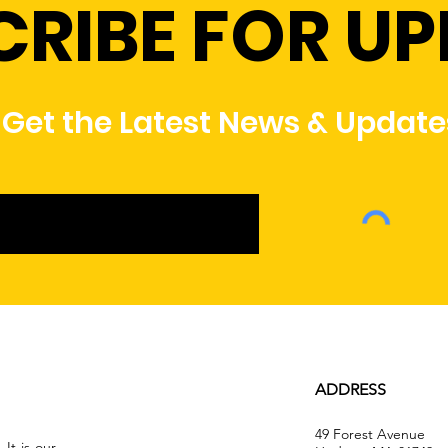
CRIBE FOR U
Get the Latest News & Update
ADDRESS
49 Forest Avenue
It is our