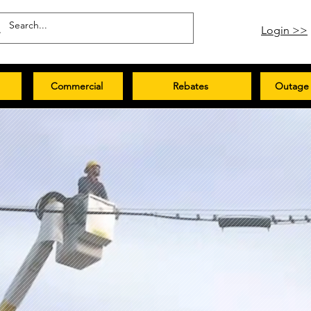
Login >>
Commercial
Rebates
Outage 