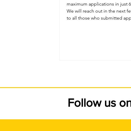
maximum applications in just 6 hours
We will reach out in the next 
to all those who submitted app
and qualify for the program. Thanks
again for the overwhelming re
this program and we look forw
offering it again next summer.
Follow us o