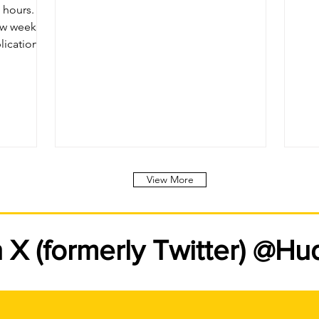
.
few weeks
lications
sponse to
ard to
View More
n X (formerly Twitter) @H