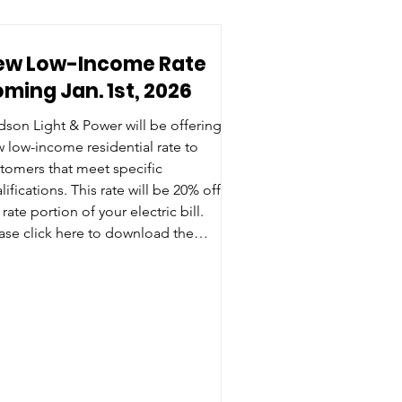
ew Low-Income Rate
ming Jan. 1st, 2026
son Light & Power will be offering a
 low-income residential rate to
tomers that meet specific
tions. This rate will be 20% off
 rate portion of your electric bill.
 click here to download the
lication and see if you qualify for this
e.