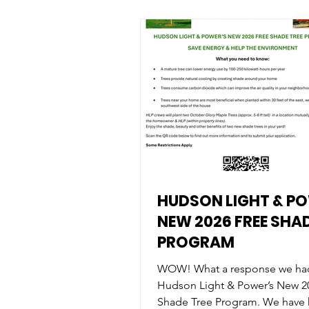
HUDSON LIGHT & P
NEW 2026 FREE SHAD
PROGRAM
WOW! What a response we ha
Hudson Light & Power’s New 2
Shade Tree Program. We have hit the