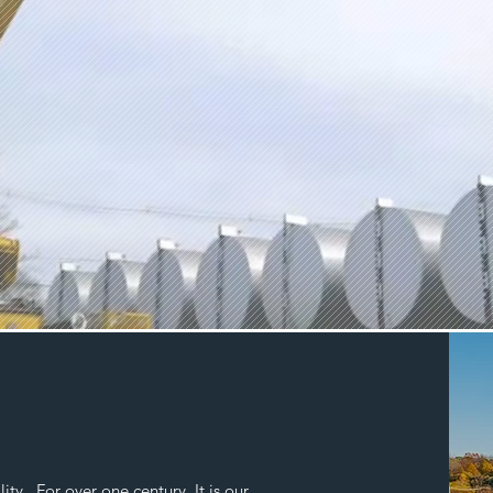
ty. For over one century, It is our