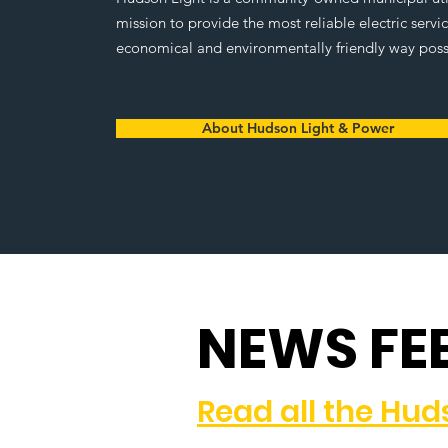
mission to provide the most reliable electric servi
economical and environmentally friendly way poss
About Hudson Light & Power
NEWS FE
Read all the Hu