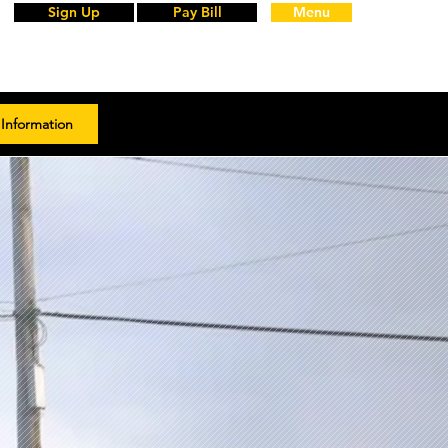
Sign Up
Pay Bill
Menu
Information