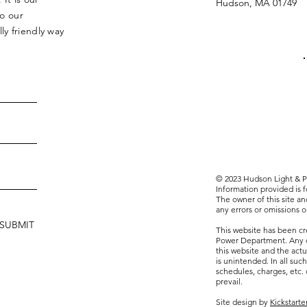
Hudson, MA 01749
to our
y friendly way
© 2023 Hudson Light & Po
Information provided is 
The owner of this site and
any errors or omissions on
SUBMIT
This website has been c
Power Department. Any 
this website and the actu
is unintended. In all such
schedules, charges, etc.
prevail.
Site design by
Kickstart