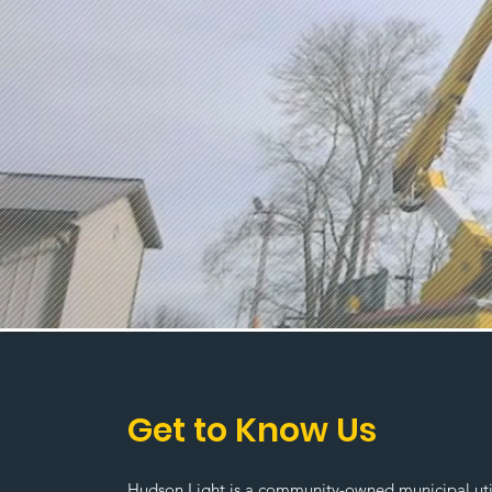
Get to Know Us
Hudson Light is a community-owned municipal utili