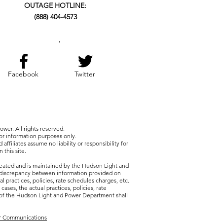
OUTAGE HOTLINE:
(888) 404-4573
Facebook
Twitter
wer. All rights reserved.
for information purposes only.
 affiliates assume no liability or responsibility for
 this site.
reated and is maintained by the Hudson Light and
discrepancy between information provided on
al practices, policies, rate schedules charges, etc.
 cases, the actual practices, policies, rate
 of the Hudson Light and Power Department shall
er Communications