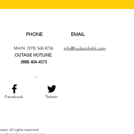
PHONE
EMAIL
MAIN:
(978) 568-8736
info@hudsonlight.com
OUTAGE HOTLINE:
(888) 404-4573
Facebook
Twitter
wer. All rights reserved.