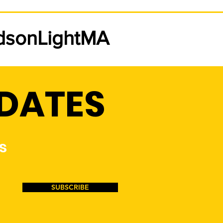
w Low-Income Rate
ing Jan. 1st, 2026
udsonLightMA
on Light & Power will be
ring a new low-income
dential rate to customers that
specific qualifications. This
PDATES
 will be 20% off the rate
ion of your electric bill.
se click
s
SUBSCRIBE