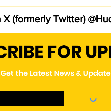
Rate Change Letter from
Ne
the General Manager
com
n X (formerly Twitter) @H
Rate changes will take effect
Huds
starting with the January 2026
offe
billing cycle. Please click here to
resi
review the General Managers
meet 
CRIBE FOR U
S
letter regarding these changes.
rate
port
Plea
Get the Latest News & Update