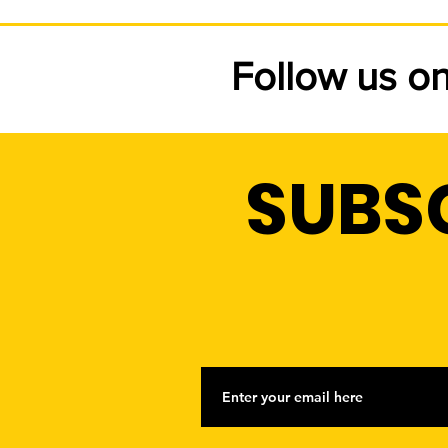
Follow us o
SUBS
HUDSON LIGHT & POWER'
NEW 2026 FREE SHADE
TREE PROGRAM