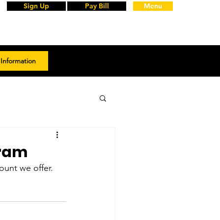
Sign Up
Pay Bill
Menu
Information
gram
unt we offer. 