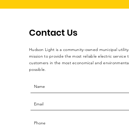
Contact Us
Hudson Light is a community-owned municipal utility. 
mission to provide the most reliable electric service 
customers in the most economical and environmentall
possible.