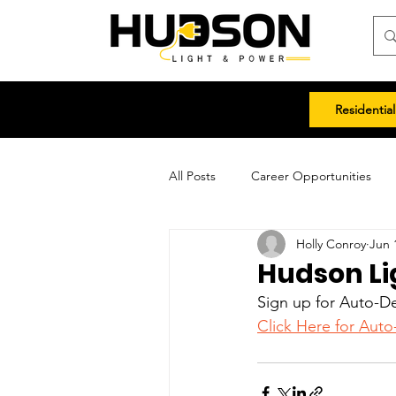
Residential
All Posts
Career Opportunities
Holly Conroy
Jun 
Hudson Li
Sign up for Auto-De
Click Here for Auto