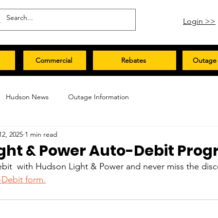
Login >>
Commercial
Rebates
Outage 
Hudson News
Outage Information
12, 2025
1 min read
ght & Power Auto-Debit Pro
bit  with Hudson Light & Power and never miss the disco
-Debit form.