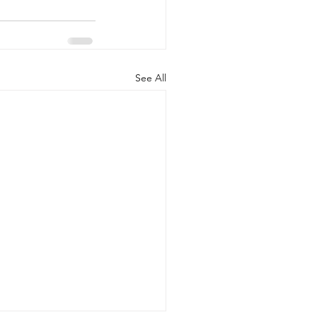
See All