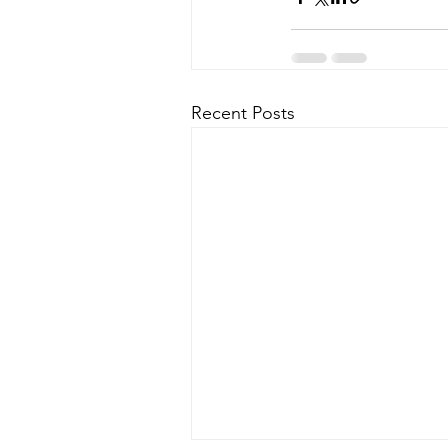
Recent Posts