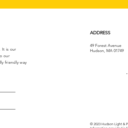
ADDRESS
49 Forest Avenue
It is our
Hudson, MA 01749
to our
y friendly way
© 2023 Hudson Light & Po