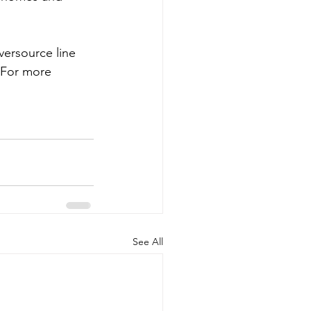
versource line 
 For more 
See All