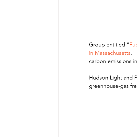
Group entitled “
Fue
in Massachusetts
,”
carbon emissions in
Hudson Light and Po
greenhouse-gas free