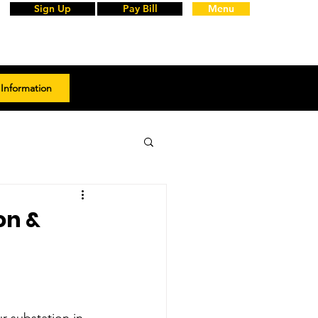
Sign Up
Pay Bill
Menu
Information
on &