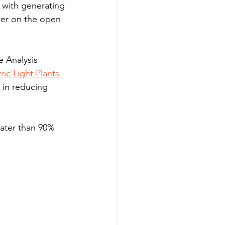
 with generating 
wer on the open 
e Analysis 
ic Light Plants 
 in reducing 
eater than 90% 