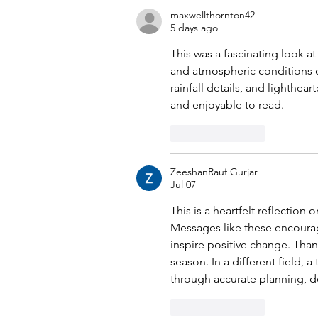
Recognized for
maxwellthornton42
Reliability Achievement
5 days ago
This was a fascinating look 
and atmospheric conditions ch
rainfall details, and lighthea
and enjoyable to read.
Like
Reply
ZeeshanRauf Gurjar
Jul 07
This is a heartfelt reflection 
Messages like these encourag
inspire positive change. Than
season. In a different field, a 
through accurate planning, d
Like
Reply