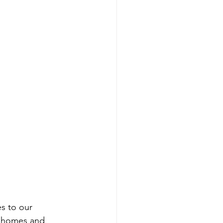
es to our 
l homes and 