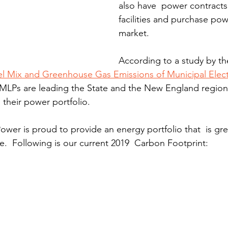
also have  power contracts
facilities and purchase po
market.
According to a study by th
l Mix and Greenhouse Gas Emissions of Municipal Electr
 MLPs are leading the State and the New England region
 their power portfolio.
wer is proud to provide an energy portfolio that  is gr
.  Following is our current 2019  Carbon Footprint: