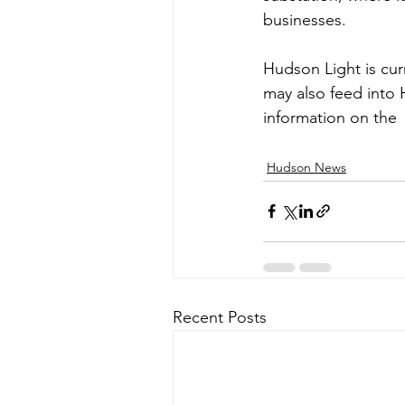
businesses.
Hudson Light is cur
may also feed into 
information on the 
Hudson News
Recent Posts