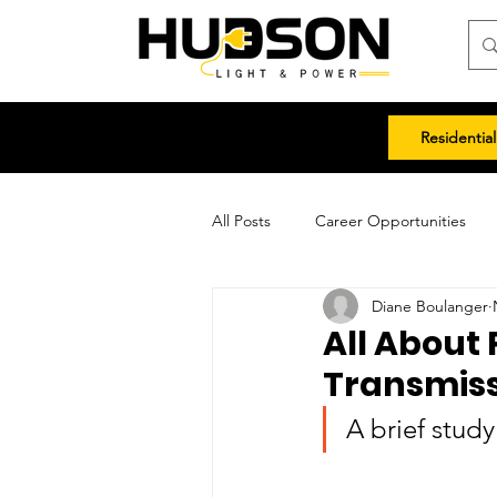
Residential
All Posts
Career Opportunities
Diane Boulanger
All About 
Transmis
A brief stud