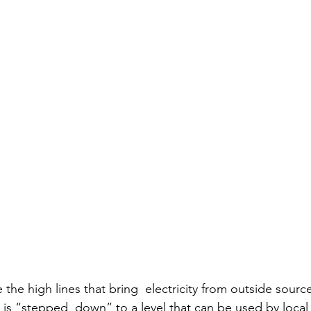
e the high lines that bring  electricity from outside sourc
t is “stepped  down” to a level that can be used by loca