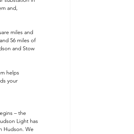
ur substation in 
tem and, 
quare miles and 
 and 56 miles of 
udson and Stow 
am helps 
ds your 
begins – the 
Hudson Light has 
 in Hudson. We 