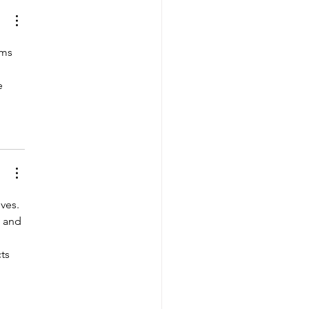
ms 
e 
ves. 
 and 
ts 