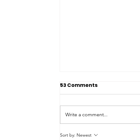
53 Comments
Write a comment...
Hudson Light & Power
Sort by:
Newest