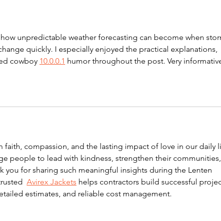
Comparison -750kWh
s
at how unpredictable weather forecasting can become when stor
ange quickly. I especially enjoyed the practical explanations, 
rted cowboy 
10.0.0.1
 humor throughout the post. Very informativ
on faith, compassion, and the lasting impact of love in our daily li
e people to lead with kindness, strengthen their communities,
k you for sharing such meaningful insights during the Lenten 
trusted  
Avirex Jackets
 helps contractors build successful projec
etailed estimates, and reliable cost management.