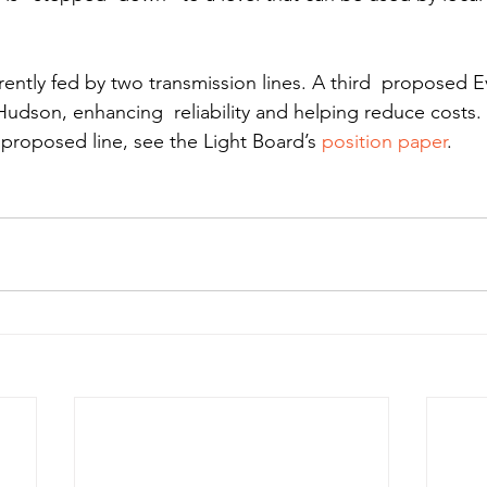
rently fed by two transmission lines. A third  proposed E
Hudson, enhancing  reliability and helping reduce costs.
 proposed line, see the Light Board’s 
position paper
.