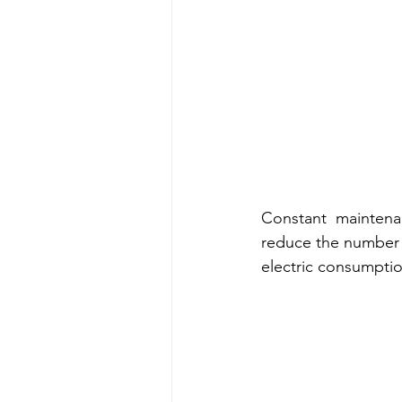
Constant  maintena
reduce the number o
electric consumptio