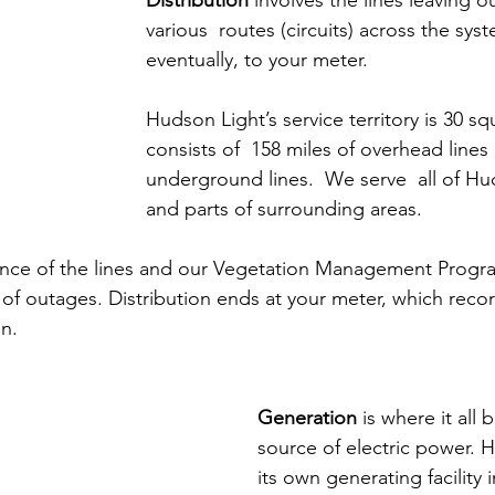
Distribution
 involves the lines leaving o
various  routes (circuits) across the sys
eventually, to your meter.
Hudson Light’s service territory is 30 s
consists of  158 miles of overhead lines
underground lines.  We serve  all of H
and parts of surrounding areas.  
nce of the lines and our Vegetation Management Progr
f outages. Distribution ends at your meter, which recor
n.
Generation
 is where it all 
source of electric power. 
its own generating facility