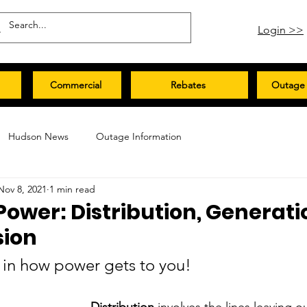
Login >>
Commercial
Rebates
Outage 
Hudson News
Outage Information
Nov 8, 2021
1 min read
Power: Distribution, Generati
sion
y in how power gets to you!