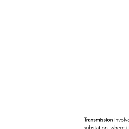
Transmission
 involv
substation, where i